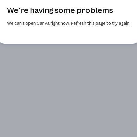
We’re having some problems
We can’t open Canva right now. Refresh this page to try again.